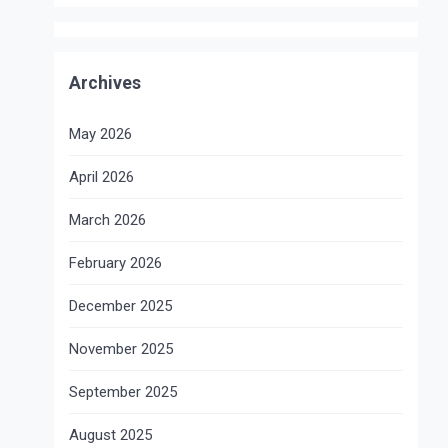
Archives
May 2026
April 2026
March 2026
February 2026
December 2025
November 2025
September 2025
August 2025