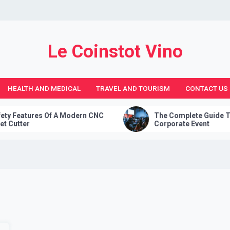
Le Coinstot Vino
HEALTH AND MEDICAL
TRAVEL AND TOURISM
CONTACT US
es Of A Modern CNC
The Complete Guide To Planning 
Corporate Event