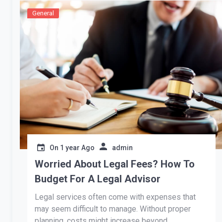
General
On
1 year Ago
admin
Worried About Legal Fees? How To
Budget For A Legal Advisor
Legal services often come with expenses that
may seem difficult to manage. Without proper
planning, costs might increase beyond