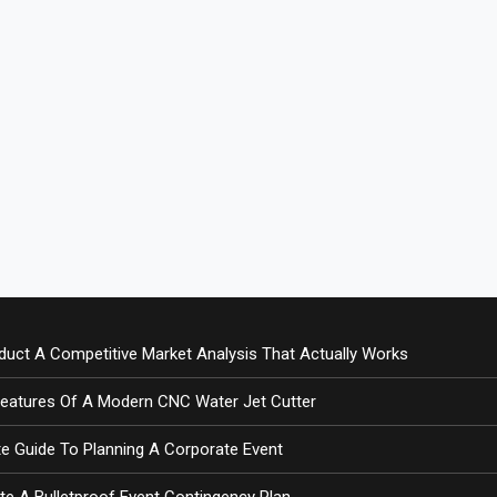
uct A Competitive Market Analysis That Actually Works
Features Of A Modern CNC Water Jet Cutter
e Guide To Planning A Corporate Event
te A Bulletproof Event Contingency Plan