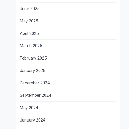
June 2025
May 2025
April 2025
March 2025
February 2025
January 2025
December 2024
September 2024
May 2024
January 2024