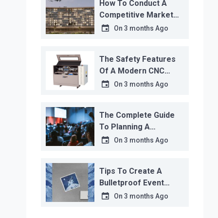
How To Conduct A
Competitive Market
Analysis That Actually
On
3 months Ago
Works
The Safety Features
Of A Modern CNC
Water Jet Cutter
On
3 months Ago
The Complete Guide
To Planning A
Corporate Event
On
3 months Ago
Tips To Create A
Bulletproof Event
Contingency Plan
On
3 months Ago