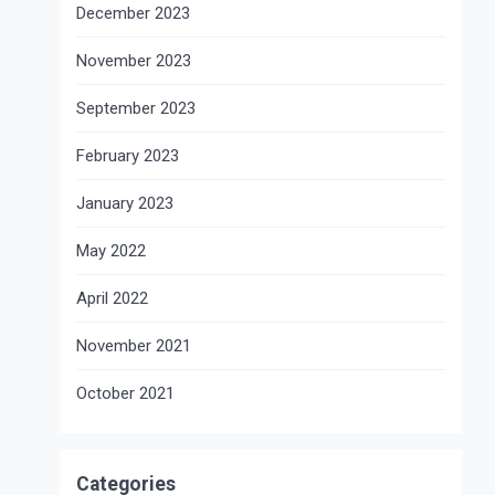
December 2023
November 2023
September 2023
February 2023
January 2023
May 2022
April 2022
November 2021
October 2021
Categories