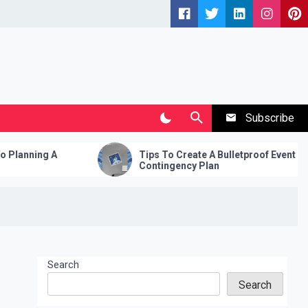
Subscribe
A
Tips To Create A Bulletproof Event
Contingency Plan
Search
Search