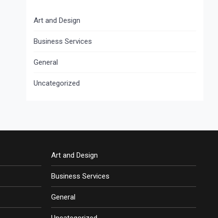
Art and Design
Business Services
General
Uncategorized
Art and Design
Business Services
General
Uncategorized