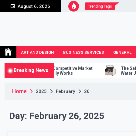
Skip
August 6, 2026
Trending Tags
to
content
ART AND DESIGN
BUSINESS SERVICES
GENERAL
To Conduct A Competitive Market
The Safety Featur
Breaking News
ysis That Actually Works
Water Jet Cutter
Home
2025
February
26
Day:
February 26, 2025