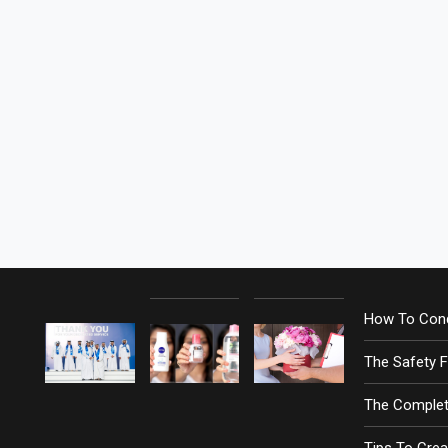
How To Cond
The Safety 
The Complet
Tips To Crea