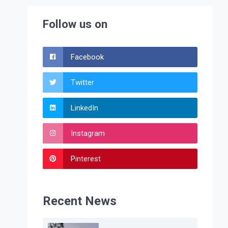
Follow us on
Facebook
Twitter
LinkedIn
Instagram
Pinterest
Recent News