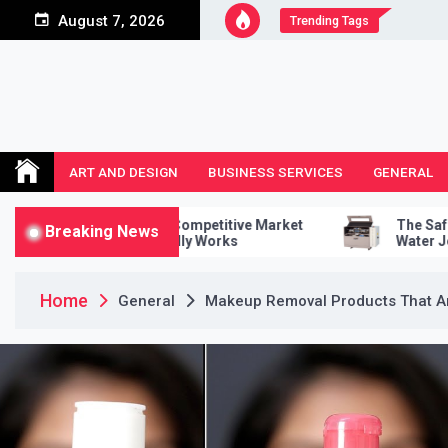
Skip
August 7, 2026
Trending Tags
to
content
ART AND DESIGN
BUSINESS SERVICES
GENERAL
uct A Competitive Market
The Safety Features Of A 
Breaking News
t Actually Works
Water Jet Cutter
Home
General
Makeup Removal Products That Are