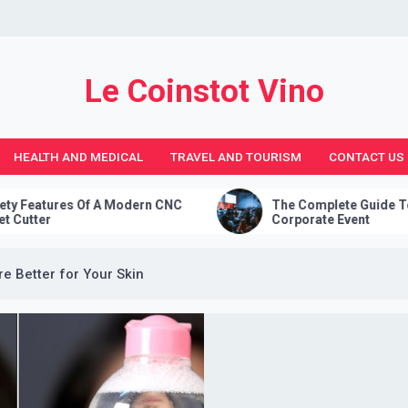
Le Coinstot Vino
HEALTH AND MEDICAL
TRAVEL AND TOURISM
CONTACT US
Modern CNC
The Complete Guide To Planning A
Corporate Event
 Better for Your Skin