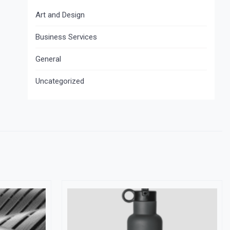
Art and Design
Business Services
General
Uncategorized