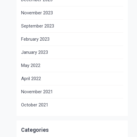
November 2023
September 2023
February 2023
January 2023
May 2022
April 2022
November 2021
October 2021
Categories