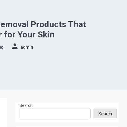
emoval Products That
r for Your Skin
go
admin
Search
Search