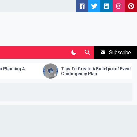
Subscribe
Tips To Create A Bulletproof Event
Fami
Contingency Plan
Vaca