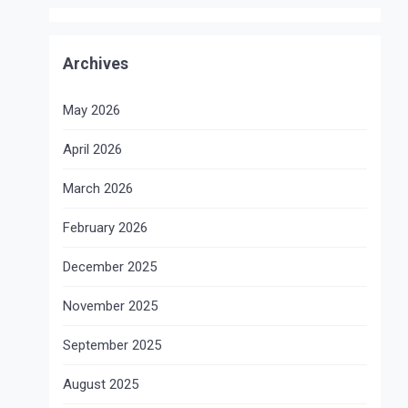
Archives
May 2026
April 2026
March 2026
February 2026
December 2025
November 2025
September 2025
August 2025