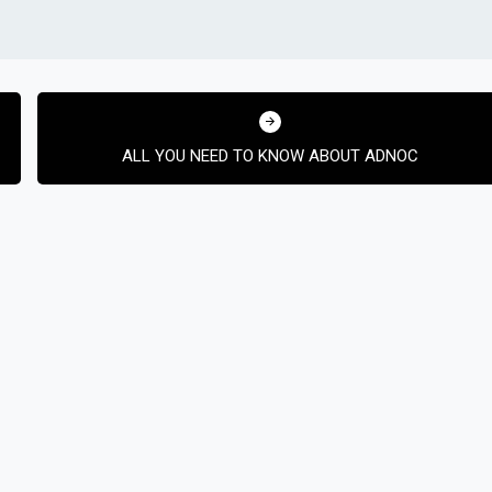
ALL YOU NEED TO KNOW ABOUT ADNOC