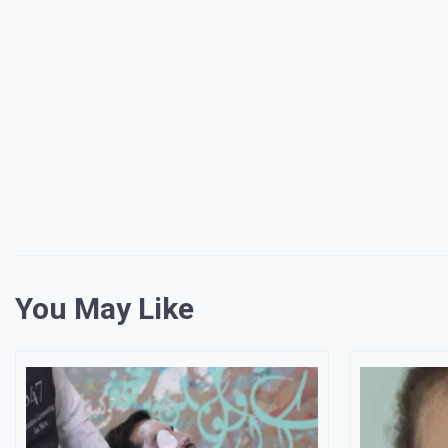
You May Like