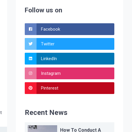
Follow us on
Facebook
Twitter
LinkedIn
Instagram
Pinterest
Recent News
t
How To Conduct A