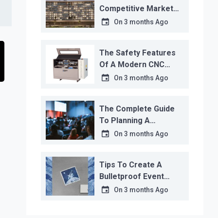
Competitive Market
Analysis That Actually
On
3 months Ago
Works
The Safety Features
Of A Modern CNC
Water Jet Cutter
On
3 months Ago
The Complete Guide
To Planning A
Corporate Event
On
3 months Ago
Tips To Create A
Bulletproof Event
Contingency Plan
On
3 months Ago