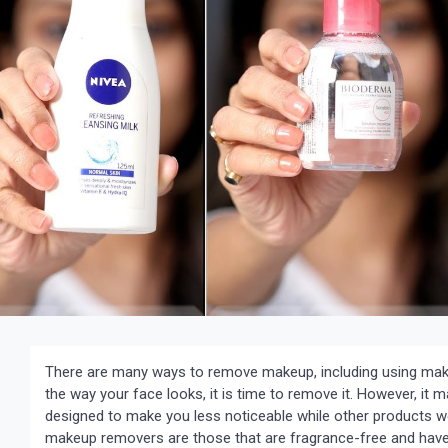
There are many ways to remove makeup, including using make
the way your face looks, it is time to remove it. However, i
designed to make you less noticeable while other products 
makeup removers are those that are fragrance-free and have 