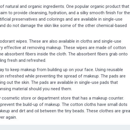
f natural and organic ingredients. One popular organic product that
laim to provide cleansing, hydration, and a silky smooth finish for the
ficial preservatives and colorings and are available in single-use
and do not damage the skin like some of the other chemical-based
dorant wipes. These are also available in cloths and single-use
very effective at removing makeup. These wipes are made of cotton
 the absorbent fibers inside the cloth. The absorbent fibers grab onto
ling fresh and refreshed.
ay to keep makeup from building up on your face. Using reusable
skin refreshed while preventing the spread of makeup. The pads are
ing out the skin. The pads are available in single-use pads that
eansing material should you need them.
 cosmetic store or department store that has a makeup counter.
 prevent the build-up of makeup. The cotton cloths have small dots
akeup and dirt and oil between the tiny beads. These clothes are grea
er again.