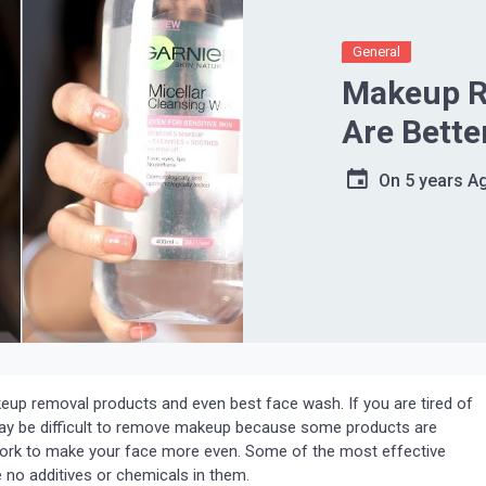
General
Makeup R
Are Bette
On
5 years A
up removal products and even best face wash. If you are tired of
t may be difficult to remove makeup because some products are
work to make your face more even. Some of the most effective
no additives or chemicals in them.