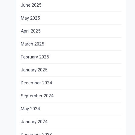
June 2025
May 2025
April 2025
March 2025
February 2025
January 2025
December 2024
September 2024
May 2024
January 2024
December 2023