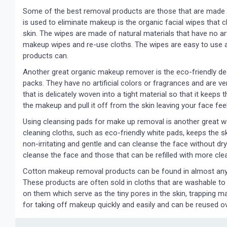
Some of the best removal products are those that are made o
is used to eliminate makeup is the organic facial wipes that c
skin. The wipes are made of natural materials that have no arti
makeup wipes and re-use cloths. The wipes are easy to use 
products can.
Another great organic makeup remover is the eco-friendly deo
packs. They have no artificial colors or fragrances and are 
that is delicately woven into a tight material so that it keeps
the makeup and pull it off from the skin leaving your face fee
Using cleansing pads for make up removal is another great w
cleaning cloths, such as eco-friendly white pads, keeps the 
non-irritating and gentle and can cleanse the face without dry
cleanse the face and those that can be refilled with more cl
Cotton makeup removal products can be found in almost any
These products are often sold in cloths that are washable to
on them which serve as the tiny pores in the skin, trapping m
for taking off makeup quickly and easily and can be reused ov