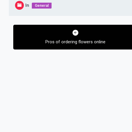
In
General
Post
navigation
Pros of ordering flowers online